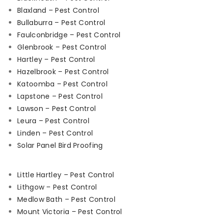
Blaxland – Pest Control
Bullaburra – Pest Control
Faulconbridge – Pest Control
Glenbrook – Pest Control
Hartley – Pest Control
Hazelbrook – Pest Control
Katoomba – Pest Control
Lapstone – Pest Control
Lawson – Pest Control
Leura – Pest Control
Linden – Pest Control
Solar Panel Bird Proofing
Little Hartley – Pest Control
Lithgow – Pest Control
Medlow Bath – Pest Control
Mount Victoria – Pest Control