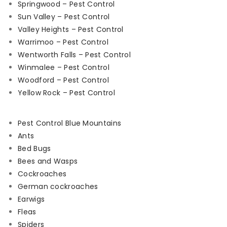
Springwood – Pest Control
Sun Valley – Pest Control
Valley Heights – Pest Control
Warrimoo – Pest Control
Wentworth Falls – Pest Control
Winmalee – Pest Control
Woodford – Pest Control
Yellow Rock – Pest Control
Pest Control Blue Mountains
Ants
Bed Bugs
Bees and Wasps
Cockroaches
German cockroaches
Earwigs
Fleas
Spiders