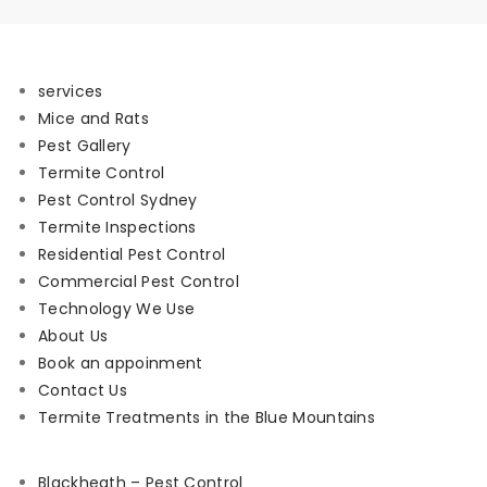
services
Mice and Rats
Pest Gallery
Termite Control
Pest Control Sydney
Termite Inspections
Residential Pest Control
Commercial Pest Control
Technology We Use
About Us
Book an appoinment
Contact Us
Termite Treatments in the Blue Mountains
Blackheath – Pest Control