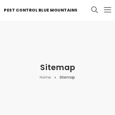
PEST CONTROL BLUE MOUNTAINS
Sitemap
Home
Sitemap