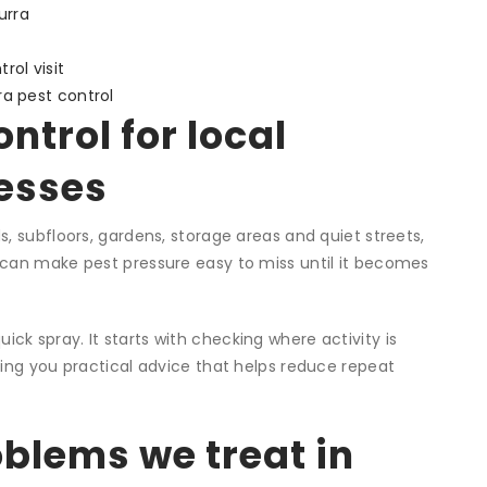
urra
rol visit
ra pest control
ntrol for local
esses
, subfloors, gardens, storage areas and quiet streets,
 can make pest pressure easy to miss until it becomes
quick spray. It starts with checking where activity is
ving you practical advice that helps reduce repeat
lems we treat in