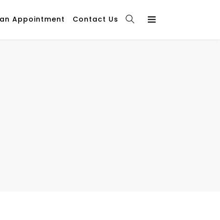
 an Appointment
Contact Us