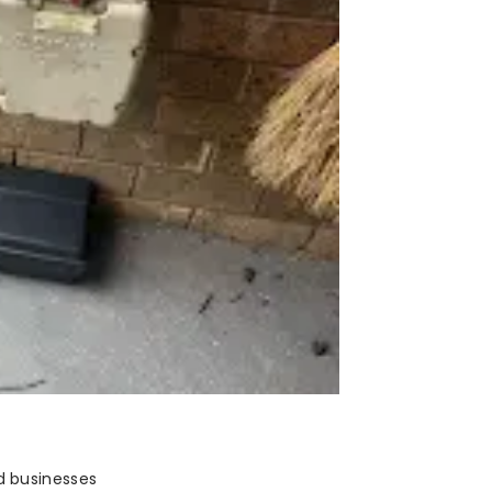
d businesses