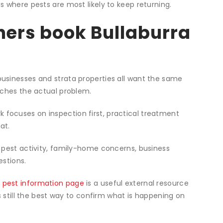
st control process
e pest activity and check the likely problem areas.
the pest issue, property type and risk level involved.
educe recurrence and when follow-up is worthwhile.