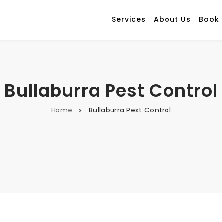
Services
About Us
Book
Bullaburra Pest Control
Home
Bullaburra Pest Control