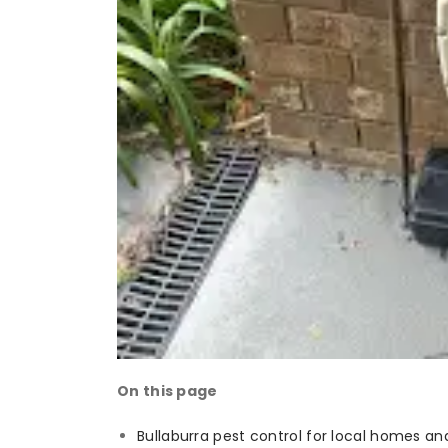
On this page
Bullaburra pest control for local homes an