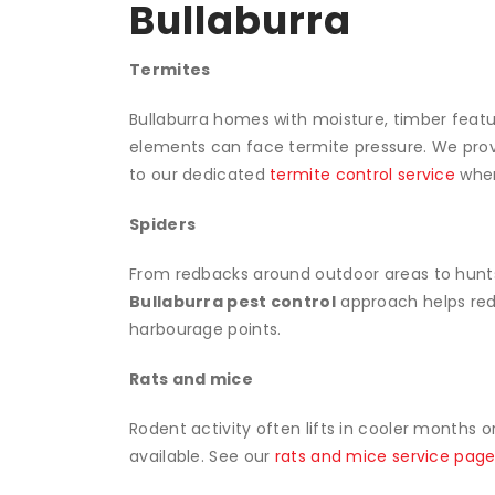
Bullaburra
Termites
Bullaburra homes with moisture, timber featur
elements can face termite pressure. We prov
to our dedicated
termite control service
when
Spiders
From redbacks around outdoor areas to hunt
Bullaburra pest control
approach helps redu
harbourage points.
Rats and mice
Rodent activity often lifts in cooler months 
available. See our
rats and mice service pag