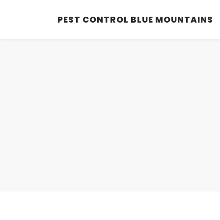
PEST CONTROL BLUE MOUNTAINS