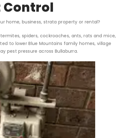
 Control
ur home, business, strata property or rental?
termites, spiders, cockroaches, ants, rats and mice,
ited to lower Blue Mountains family homes, village
y pest pressure across Bullaburra.