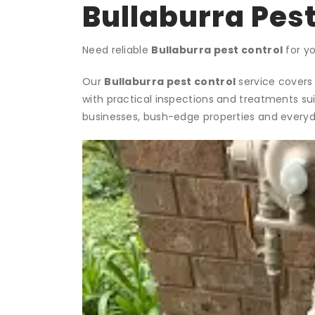
Bullaburra Pest
Need reliable
Bullaburra pest control
for yo
Our
Bullaburra pest control
service covers 
with practical inspections and treatments su
businesses, bush-edge properties and everyda