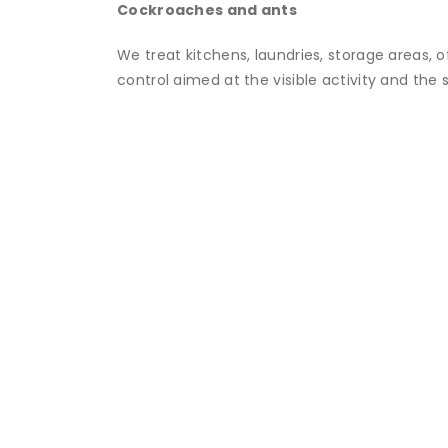
Cockroaches and ants
We treat kitchens, laundries, storage areas, 
control aimed at the visible activity and the