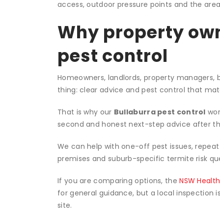
Our Bullaburra pe
Inspect:
We inspect the property, identify th
Treat:
We apply targeted treatment suited to 
Advise:
We explain what to do next, how to r