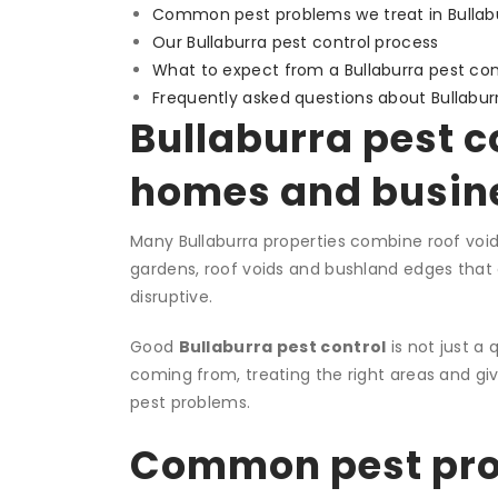
Common pest problems we treat in Bullab
Our Bullaburra pest control process
What to expect from a Bullaburra pest cont
Frequently asked questions about Bullabur
Bullaburra pest co
homes and busin
Many Bullaburra properties combine roof voids
gardens, roof voids and bushland edges that
disruptive.
Good
Bullaburra pest control
is not just a 
coming from, treating the right areas and gi
pest problems.
Common pest prob