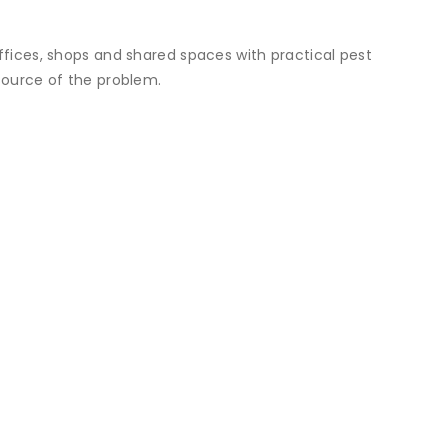
offices, shops and shared spaces with practical pest
 source of the problem.