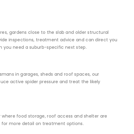
es, gardens close to the slab and older structural
ide inspections, treatment advice and can direct you
 you need a suburb-specific next step.
smans in garages, sheds and roof spaces, our
ce active spider pressure and treat the likely
or where food storage, roof access and shelter are
e
for more detail on treatment options.