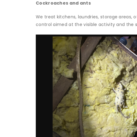
Cockroaches and ants
We treat kitchens, laundries, storage areas, 
control aimed at the visible activity and the