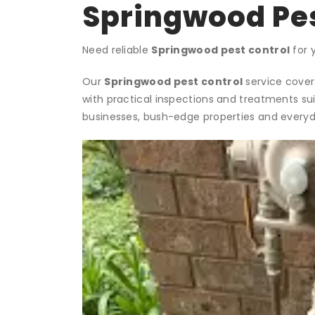
Springwood Pes
Need reliable
Springwood pest control
for 
Our
Springwood pest control
service covers
with practical inspections and treatments su
businesses, bush-edge properties and everyd