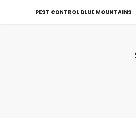
PEST CONTROL BLUE MOUNTAINS