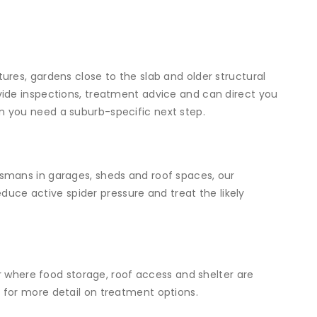
res, gardens close to the slab and older structural
ide inspections, treatment advice and can direct you
 you need a suburb-specific next step.
smans in garages, sheds and roof spaces, our
uce active spider pressure and treat the likely
or where food storage, roof access and shelter are
e
for more detail on treatment options.