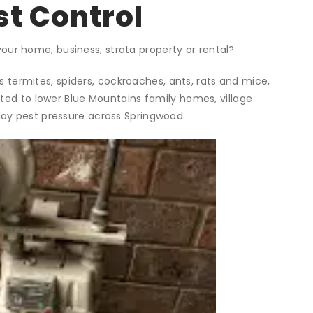
t Control
your home, business, strata property or rental?
 termites, spiders, cockroaches, ants, rats and mice,
ited to lower Blue Mountains family homes, village
ay pest pressure across Springwood.