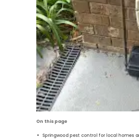
On this page
Springwood pest control for local homes 