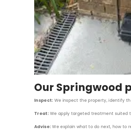
Our Springwood p
Inspect:
We inspect the property, identify th
Treat:
We apply targeted treatment suited to 
Advise:
We explain what to do next, how to r