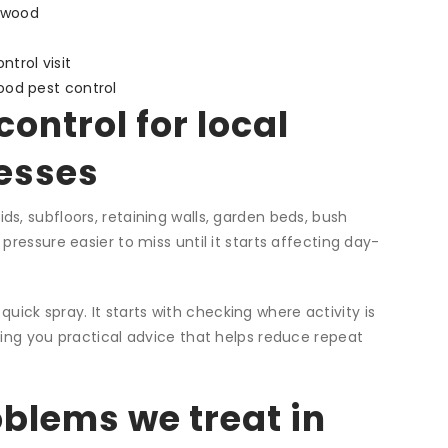
gwood
trol visit
ood pest control
ontrol for local
esses
s, subfloors, retaining walls, garden beds, bush
ressure easier to miss until it starts affecting day-
 quick spray. It starts with checking where activity is
ving you practical advice that helps reduce repeat
lems we treat in