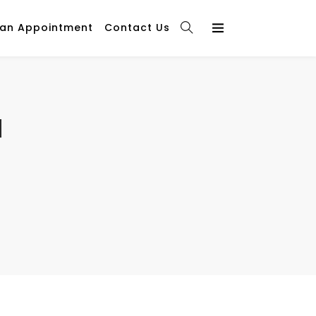
 an Appointment
Contact Us
l