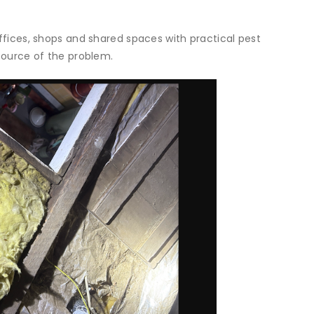
offices, shops and shared spaces with practical pest
 source of the problem.