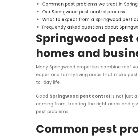
Common pest problems we treat in Sprin
Our Springwood pest control process
What to expect from a Springwood pest con
Frequently asked questions about Springw
Springwood pest c
homes and busin
Many Springwood properties combine roof void
edges and family living areas that make pest p
to-day life.
Good
Springwood pest control
is not just a
coming from, treating the right areas and gi
pest problems.
Common pest prob