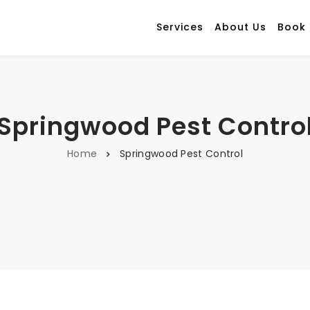
Services
About Us
Book
Springwood Pest Contro
Home
Springwood Pest Control