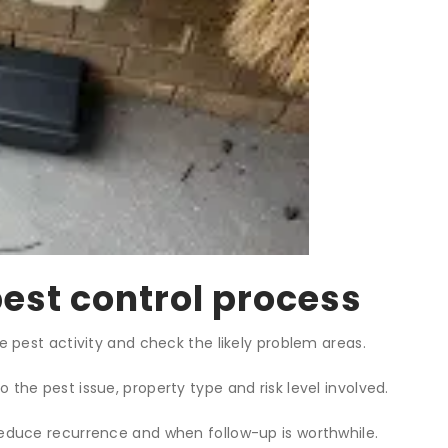
est control process
e pest activity and check the likely problem areas.
the pest issue, property type and risk level involved.
educe recurrence and when follow-up is worthwhile.