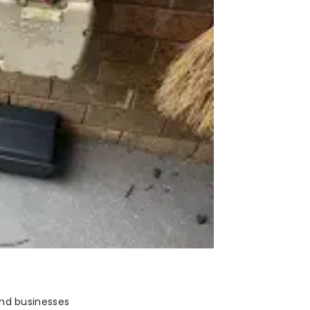
and businesses