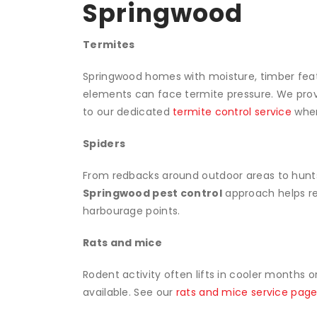
Springwood
Termites
Springwood homes with moisture, timber featu
elements can face termite pressure. We prov
to our dedicated
termite control service
when
Spiders
From redbacks around outdoor areas to hunt
Springwood pest control
approach helps red
harbourage points.
Rats and mice
Rodent activity often lifts in cooler months 
available. See our
rats and mice service pag