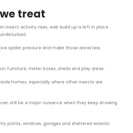
we treat
nsect activity rises, web build up is left in place
undisturbed.
tive spider pressure and make those areas less
r furniture, meter boxes, sheds and play areas.
side homes, especially where other insects are
 can still be a major nuisance when they keep showing
ry points, windows, garages and sheltered exterior