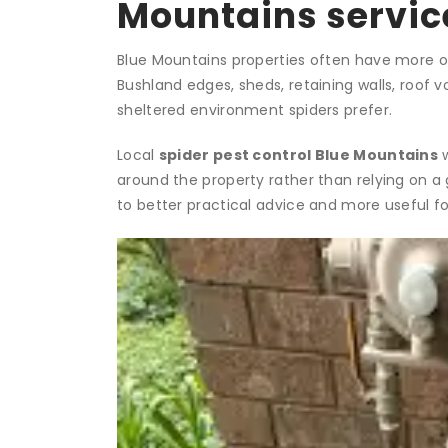
Mountains servic
Blue Mountains properties often have more out
Bushland edges, sheds, retaining walls, roof v
sheltered environment spiders prefer.
Local
spider pest control Blue Mountains
w
around the property rather than relying on a
to better practical advice and more useful 