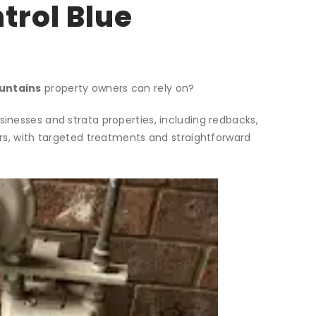
trol Blue
ountains
property owners can rely on?
nesses and strata properties, including redbacks,
rs, with targeted treatments and straightforward