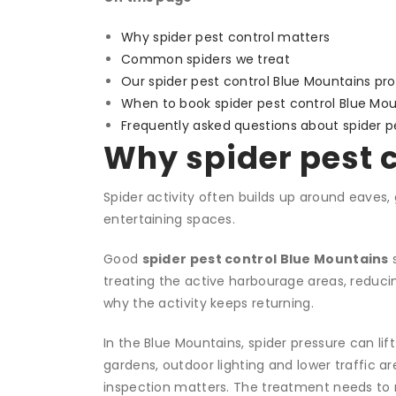
Why spider pest control matters
Common spiders we treat
Our spider pest control Blue Mountains pr
When to book spider pest control Blue Mou
Frequently asked questions about spider p
Why spider pest 
Spider activity often builds up around eaves
entertaining spaces.
Good
spider pest control Blue Mountains
s
treating the active harbourage areas, reduc
why the activity keeps returning.
In the Blue Mountains, spider pressure can li
gardens, outdoor lighting and lower traffic ar
inspection matters. The treatment needs to 