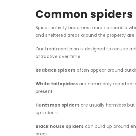
Common spiders 
Spider activity becomes more noticeable when i
and sheltered areas around the property are 
Our treatment plan is designed to reduce ac
attractive over time.
Redback spiders
often appear around outdoo
White tail spiders
are commonly reported in
present.
Huntsman spiders
are usually harmless but
up indoors.
Black house spiders
can build up around ent
areas.