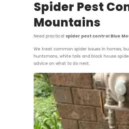
Spider Pest Con
Mountains
Need practical
spider pest control Blue M
We treat common spider issues in homes, busi
huntsmans, white tails and black house spide
advice on what to do next.