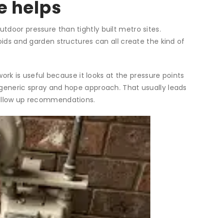
e helps
door pressure than tightly built metro sites.
oids and garden structures can all create the kind of
ork is useful because it looks at the pressure points
 generic spray and hope approach. That usually leads
follow up recommendations.