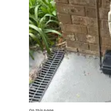
On this page