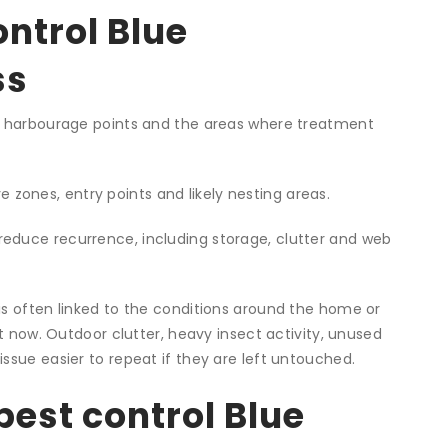
ontrol Blue
ss
ely harbourage points and the areas where treatment
zones, entry points and likely nesting areas.
reduce recurrence, including storage, clutter and web
is often linked to the conditions around the home or
ht now. Outdoor clutter, heavy insect activity, unused
ssue easier to repeat if they are left untouched.
pest control Blue