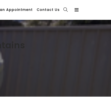
 an Appointment
Contact Us
ntains