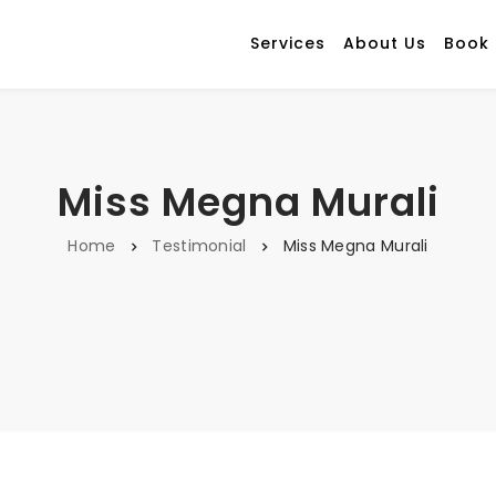
Services
About Us
Book
Miss Megna Murali
Home
Testimonial
Miss Megna Murali