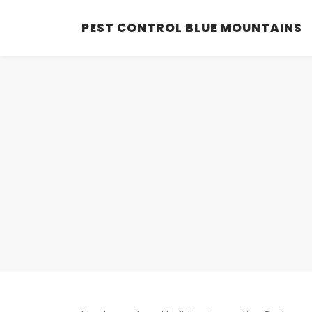
PEST CONTROL BLUE MOUNTAINS