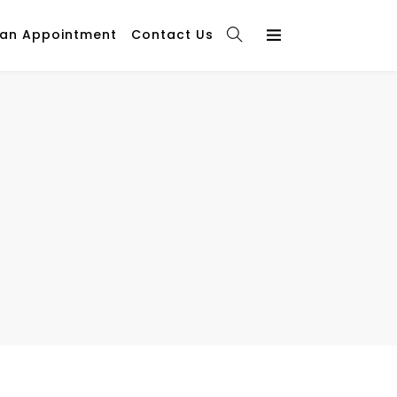
 an Appointment
Contact Us