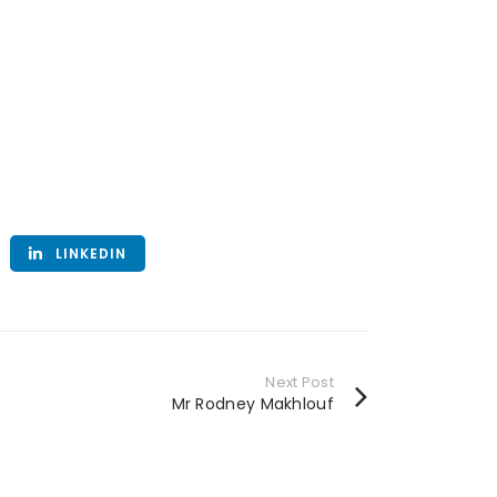
LINKEDIN
Next Post
Mr Rodney Makhlouf