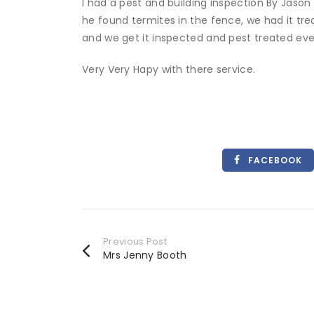
I had a pest and building inspection By Jason
he found termites in the fence, we had it t
and we get it inspected and pest treated ever
Very Very Hapy with there service.
FACEBOOK
Previous Post
Mrs Jenny Booth