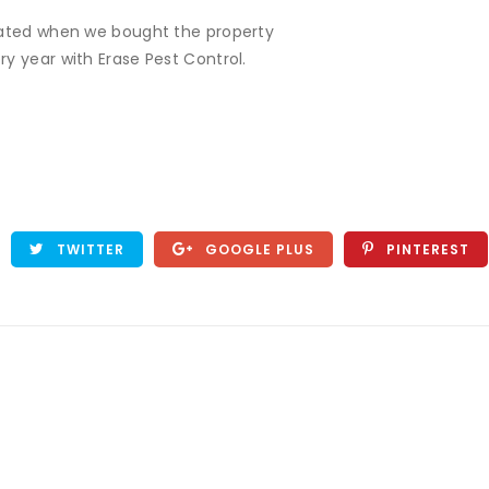
reated when we bought the property
y year with Erase Pest Control.
TWITTER
GOOGLE PLUS
PINTEREST